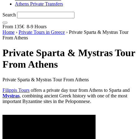
Athens Private Transfers
Search
From
135€
8-9 Hours
Home
›
Private Tours in Greece
›
Private Sparta & Mystras Tour
From Athens
Private Sparta & Mystras Tour
From Athens
Private Sparta & Mystras Tour From Athens
Filippis Tours
offers a private day tour from Athens to Sparta and
Mystras
, combining ancient Greek history with one of the most
important Byzantine sites in the Peloponnese.