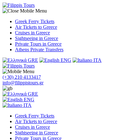
Greek Ferry Tickets
Air Tickets to Greece
Cruises in Greece
Sightseeing in Greece
Private Tours in Greece
Athens Private Transfers
GRE
ENG
ITA
(+30) 210 4133417
info@filippistours.gr
GRE
ENG
ITA
Greek Ferry Tickets
Air Tickets to Greece
Cruises in Greece
Sightseeing in Greece
Private Tours in Greece