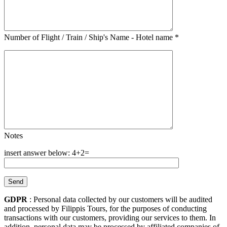
Number of Flight / Train / Ship's Name - Hotel name
*
Notes
4+2=
GDPR
: Personal data collected by our customers will be audited
and processed by Filippis Tours, for the purposes of conducting
transactions with our customers, providing our services to them. In
addition, personal data may be processed by affiliated companies of