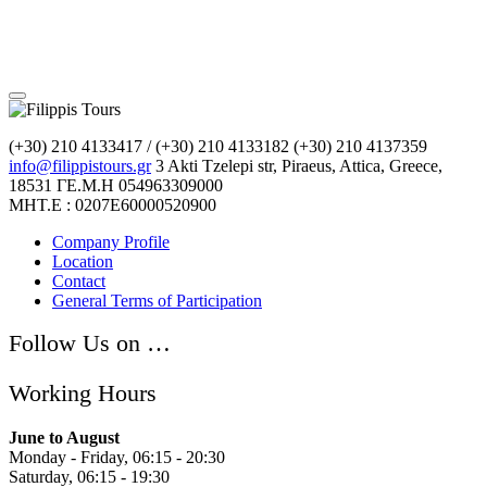
(+30) 210 4133417 / (+30) 210 4133182
(+30) 210 4137359
info@filippistours.gr
3 Akti Tzelepi str, Piraeus, Attica, Greece,
18531
ΓΕ.Μ.Η 054963309000
ΜΗΤ.Ε : 0207Ε60000520900
Company Profile
Location
Contact
General Terms of Participation
Follow Us on …
Working Hours
June to August
Monday - Friday, 06:15 - 20:30
Saturday, 06:15 - 19:30