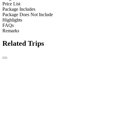
Price List
Package Includes
Package Does Not Include
Highlights
FAQs
Remarks
Related Trips