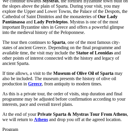
We continue towards
Mystras
, the fortified Byzantine town built on
the slopes above the plain of Sparta. During your visit, you may
explore the Upper and Lower Towns, the Palace of the Despots, the
Cathedral of Saint Dimitrios and the monasteries of
Our Lady
Pantánassa
and
Lady Perivleptos
. Mystras is one of the most
important Byzantine sites in Greece and offers a powerful glimpse
into the medieval history of the Peloponnese.
The tour then continues to
Sparta
, one of the most famous city-
states of ancient Greece. Depending on the final programme and
available time, the visit may include the
Statue of Leonidas
and
other points of interest connected with the history and legacy of
ancient Sparta.
If time allows, a visit to the
Museum of Olive Oil of Sparta
may
also be included. The museum presents the history of olive oil
production in
Greece
, from antiquity to modern times.
As this is a private tour, the order of visits, stop duration and final
programme may be adjusted before confirmation according to your
interests, pace and overall travel plans.
At the end of your
Private Sparta & Mystras Tour From Athens
,
we will return to
Athens
and drop you off at the agreed location.
Program