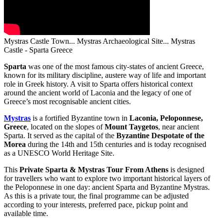
Mystras Castle Town... Mystras Archaeological Site... Mystras
Castle - Sparta Greece
Sparta
was one of the most famous city-states of ancient Greece,
known for its military discipline, austere way of life and important
role in Greek history. A visit to Sparta offers historical context
around the ancient world of Laconia and the legacy of one of
Greece’s most recognisable ancient cities.
Mystras
is a fortified Byzantine town in
Laconia, Peloponnese,
Greece
, located on the slopes of
Mount Taygetos
, near ancient
Sparta. It served as the capital of the
Byzantine Despotate of the
Morea
during the 14th and 15th centuries and is today recognised
as a UNESCO World Heritage Site.
This
Private Sparta & Mystras Tour From Athens
is designed
for travellers who want to explore two important historical layers of
the Peloponnese in one day: ancient Sparta and Byzantine Mystras.
As this is a private tour, the final programme can be adjusted
according to your interests, preferred pace, pickup point and
available time.