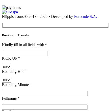
Filippis Tours © 2018 - 2026 • Developed by
Forecode S.A.
Book your Transfer
Kindly fill in all fields with
*
PICK UP
*
Boarding Hour
Boarding Minutes
Fullname
*