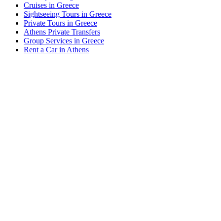
Cruises in Greece
Sightseeing Tours in Greece
Private Tours in Greece
Athens Private Transfers
Group Services in Greece
Rent a Car in Athens