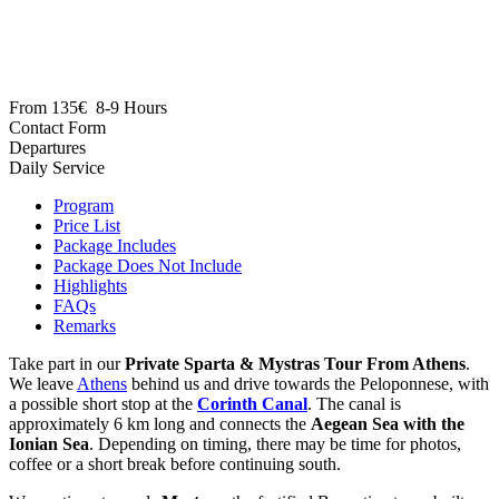
From
135€
8-9 Hours
Daily Service
Program
Price List
Package Includes
Package Does Not Include
Highlights
FAQs
Remarks
Take part in our
Private Sparta & Mystras Tour From Athens
.
We leave
Athens
behind us and drive towards the Peloponnese, with
a possible short stop at the
Corinth Canal
. The canal is
approximately 6 km long and connects the
Aegean Sea with the
Ionian Sea
. Depending on timing, there may be time for photos,
coffee or a short break before continuing south.