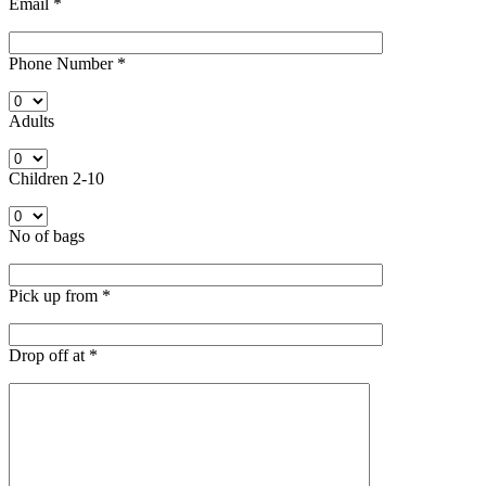
Email
*
Phone Number
*
Adults
Children 2-10
No of bags
Pick up from
*
Drop off at
*