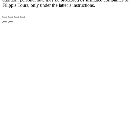
Filippis Tours, only under the latter’s instructions.