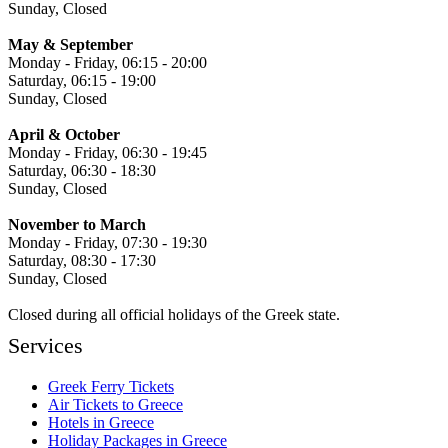
Sunday, Closed
May & September
Monday - Friday, 06:15 - 20:00
Saturday, 06:15 - 19:00
Sunday, Closed
April & October
Monday - Friday, 06:30 - 19:45
Saturday, 06:30 - 18:30
Sunday, Closed
November to March
Monday - Friday, 07:30 - 19:30
Saturday, 08:30 - 17:30
Sunday, Closed
Closed during all official holidays of the Greek state.
Services
Greek Ferry Tickets
Air Tickets to Greece
Hotels in Greece
Holiday Packages in Greece