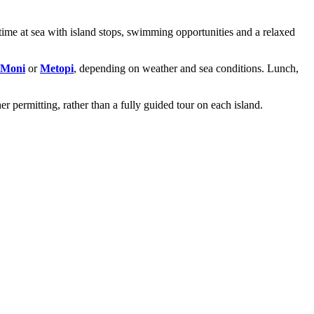
time at sea with island stops, swimming opportunities and a relaxed
Moni
or
Metopi
, depending on weather and sea conditions. Lunch,
er permitting, rather than a fully guided tour on each island.