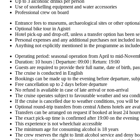
Up to 3 alcoholic drinks per person
Use of snorkelling equipment and water accessories
Professional crew on board
Entrance fees to museums, archaeological sites or other optional 
Optional bike tour in Agistri
Hotel pick-up and drop-off, unless a transfer option has been se
Personal expenses and any additional purchases not included i
Anything not explicitly mentioned in the programme as include
Operating period: seasonal operation from April to mid-Novembe
Duration: 10 hours | Departure: 09:00 | Return: 19:00
Guests are required to provide their full name, date of birth, 
The cruise is conducted in English
Bookings can be made up to the evening before departure, subjec
Free cancellation up to 2 days before departure
No refund is available in case of late arrival or non-arrival
The cruise operates subject to favourable weather and sea condi
If the cruise is cancelled due to weather conditions, you will be 
Optional round-trip transfers from central Athens hotels are avai
Transfers can be arranged on request if booked at least 24 hour
The exact pick-up time is confirmed after 19:00 on the evening
This experience is not wheelchair accessible
The minimum age for consuming alcohol is 18 years
The crew reserves the right to limit alcohol service and deny bo