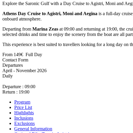
Explore the Saronic Gulf with a Day Cruise to Agistri, Moni and Aeg
Athens Day Cruise to Agistri, Moni and Aegina
is a full-day cruis
onboard atmosphere.
Departing from
Marina Zeas
at 09:00 and returning at 19:00, the cru
selected drinks and time to enjoy the scenery from the boat are all part
This experience is best suited to travellers looking for a long day on t
From
149€
Full Day
April - November 2026
Daily
Departure : 09:00
Return : 19:00
Program
Price List
Highlights
Inclusions
Exclusions
General Information