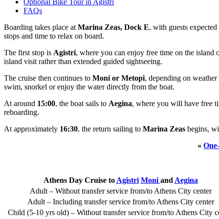
Optional Bike Tour in Agistri
FAQs
Boarding takes place at
Marina Zeas, Dock E
, with guests expecte
stops and time to relax on board.
The first stop is
Agistri
, where you can enjoy free time on the island o
island visit rather than extended guided sightseeing.
The cruise then continues to
Moni or Metopi
, depending on weather a
swim, snorkel or enjoy the water directly from the boat.
At around
15:00
, the boat sails to
Aegina
, where you will have free t
reboarding.
At approximately
16:30
, the return sailing to
Marina Zeas
begins, wi
«
One-
Athens Day Cruise to
Agistri
Moni
and
Aegina
Adult – Without transfer service from/to Athens City center
Adult – Including transfer service from/to Athens City center
Child (5-10 yrs old) – Without transfer service from/to Athens City c