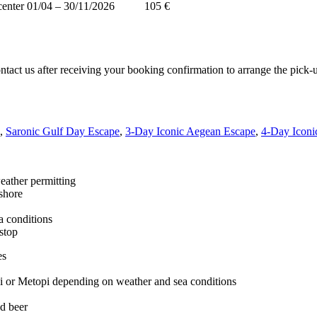
center
01/04 – 30/11/2026
105 €
ontact us after receiving your booking confirmation to arrange the pick-u
,
Saronic Gulf Day Escape
,
3-Day Iconic Aegean Escape
,
4-Day Iconi
eather permitting
ashore
a conditions
 stop
es
ni or Metopi depending on weather and sea conditions
nd beer