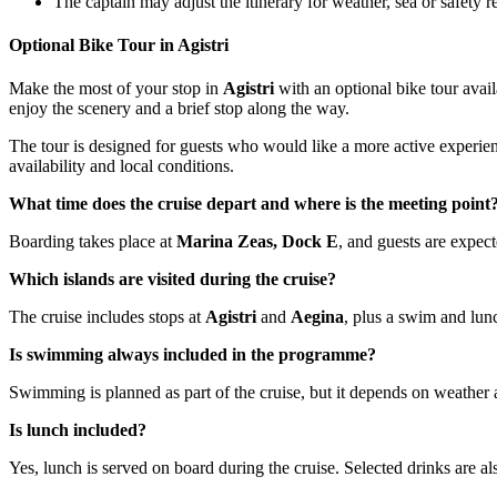
The captain may adjust the itinerary for weather, sea or safety 
Optional Bike Tour in Agistri
Make the most of your stop in
Agistri
with an optional bike tour avail
enjoy the scenery and a brief stop along the way.
The tour is designed for guests who would like a more active experience 
availability and local conditions.
What time does the cruise depart and where is the meeting point
Boarding takes place at
Marina Zeas, Dock E
, and guests are expe
Which islands are visited during the cruise?
The cruise includes stops at
Agistri
and
Aegina
, plus a swim and lun
Is swimming always included in the programme?
Swimming is planned as part of the cruise, but it depends on weather 
Is lunch included?
Yes, lunch is served on board during the cruise. Selected drinks are al