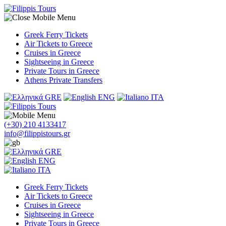
Greek Ferry Tickets
Air Tickets to Greece
Cruises in Greece
Sightseeing in Greece
Private Tours in Greece
Athens Private Transfers
GRE
ENG
ITA
(+30) 210 4133417
info@filippistours.gr
GRE
ENG
ITA
Greek Ferry Tickets
Air Tickets to Greece
Cruises in Greece
Sightseeing in Greece
Private Tours in Greece