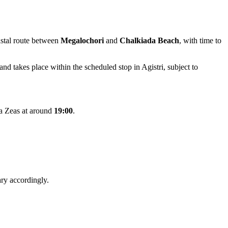
oastal route between
Megalochori
and
Chalkiada Beach
, with time to
and takes place within the scheduled stop in Agistri, subject to
a Zeas at around
19:00
.
ry accordingly.