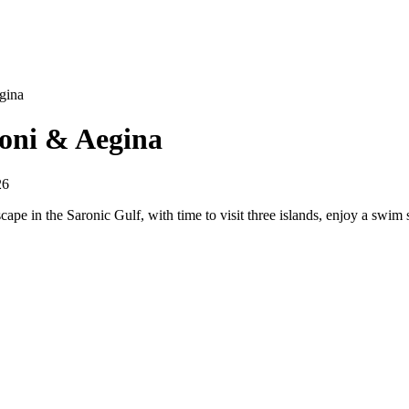
gina
Moni & Aegina
26
scape in the Saronic Gulf, with time to visit three islands, enjoy a swi