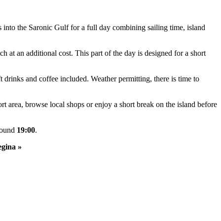
into the Saronic Gulf for a full day combining sailing time, island
t an additional cost. This part of the day is designed for a short
 drinks and coffee included. Weather permitting, there is time to
t area, browse local shops or enjoy a short break on the island before
around
19:00
.
egina »