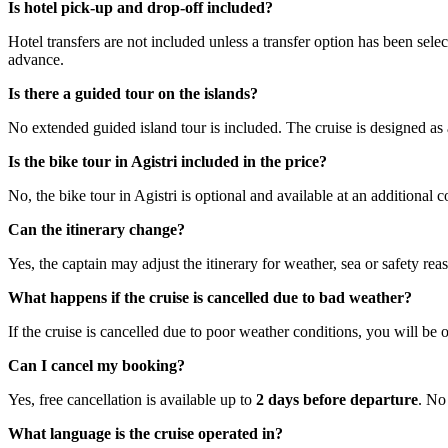
Is hotel pick-up and drop-off included?
Hotel transfers are not included unless a transfer option has been sele
advance.
Is there a guided tour on the islands?
No extended guided island tour is included. The cruise is designed as a
Is the bike tour in Agistri included in the price?
No, the bike tour in Agistri is optional and available at an additional c
Can the itinerary change?
Yes, the captain may adjust the itinerary for weather, sea or safety re
What happens if the cruise is cancelled due to bad weather?
If the cruise is cancelled due to poor weather conditions, you will be of
Can I cancel my booking?
Yes, free cancellation is available up to
2 days before departure
. No 
What language is the cruise operated in?