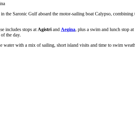
ina
e in the Saronic Gulf aboard the motor-sailing boat Calypso, combining 
ise includes stops at
Agistri
and
Aegina
, plus a swim and lunch stop at
 of the day.
he water with a mix of sailing, short island visits and time to swim weath