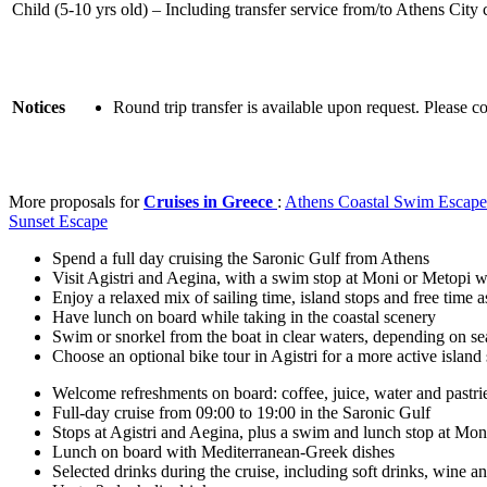
Child (5-10 yrs old) – Including transfer service from/to Athens City 
Notices
Round trip transfer is available upon request. Please c
More proposals for
Cruises in Greece
:
Athens Coastal Swim Escape
Sunset Escape
Spend a full day cruising the Saronic Gulf from Athens
Visit Agistri and Aegina, with a swim stop at Moni or Metopi w
Enjoy a relaxed mix of sailing time, island stops and free time 
Have lunch on board while taking in the coastal scenery
Swim or snorkel from the boat in clear waters, depending on se
Choose an optional bike tour in Agistri for a more active island
Welcome refreshments on board: coffee, juice, water and pastri
Full-day cruise from 09:00 to 19:00 in the Saronic Gulf
Stops at Agistri and Aegina, plus a swim and lunch stop at Mo
Lunch on board with Mediterranean-Greek dishes
Selected drinks during the cruise, including soft drinks, wine a