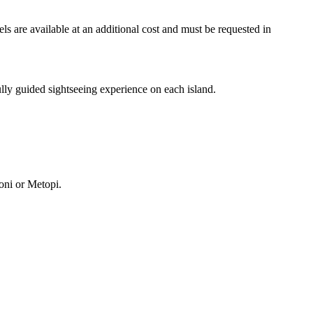
els are available at an additional cost and must be requested in
fully guided sightseeing experience on each island.
Moni or Metopi.