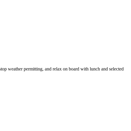
m stop weather permitting, and relax on board with lunch and selected