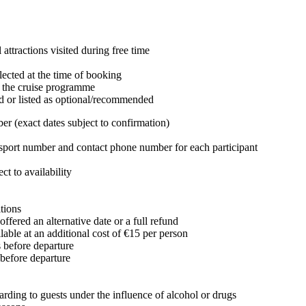
attractions visited during free time
lected at the time of booking
n the cruise programme
d or listed as optional/recommended
r (exact dates subject to confirmation)
passport number and contact phone number for each participant
t to availability
tions
offered an alternative date or a full refund
lable at an additional cost of €15 per person
s before departure
 before departure
arding to guests under the influence of alcohol or drugs