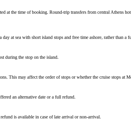
cted at the time of booking. Round-trip transfers from central Athens hot
 day at sea with short island stops and free time ashore, rather than a 
ost during the stop on the island.
asons. This may affect the order of stops or whether the cruise stops at 
fered an alternative date or a full refund.
refund is available in case of late arrival or non-arrival.