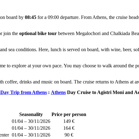
d on board by
08:45
for a 09:00 departure. From Athens, the cruise heads 
r join the
optional bike tour
between Megalochori and Chalkiada Beach a
nd sea conditions. Here, lunch is served on board, with wine, beer, soft
ime to explore at your own pace. You may choose to walk around the por
th coffee, drinks and music on board. The cruise returns to Athens at 
Day Trip from Athens
:
Athens
Day Cruise to Agistri Moni and A
Seasonality
Price per person
01/04 – 30/11/2026
149 €
01/04 – 30/11/2026
164 €
enter
01/04 – 30/11/2026
90 €