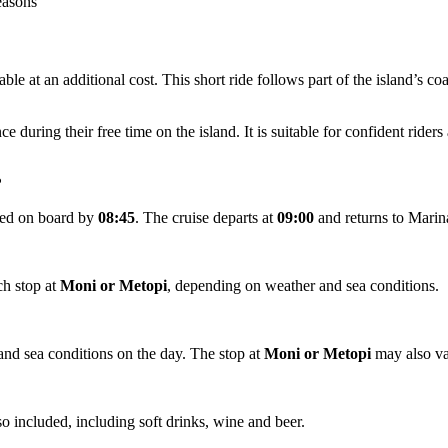
reasons
able at an additional cost. This short ride follows part of the island’s c
during their free time on the island. It is suitable for confident riders 
?
cted on board by
08:45
. The cruise departs at
09:00
and returns to Marin
ch stop at
Moni or Metopi
, depending on weather and sea conditions.
and sea conditions on the day. The stop at
Moni or Metopi
may also va
so included, including soft drinks, wine and beer.