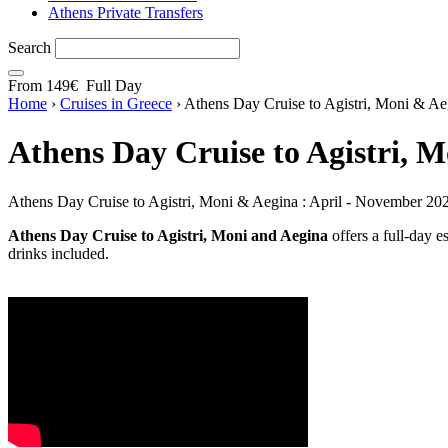
Athens Private Transfers
Search
From
149€
Full Day
Home
›
Cruises in Greece
›
Athens Day Cruise to Agistri, Moni & Ae
Athens Day Cruise to Agistri, 
Athens Day Cruise to Agistri, Moni & Aegina : April - November 20
Athens Day Cruise to Agistri, Moni and Aegina
offers a full-day e
drinks included.