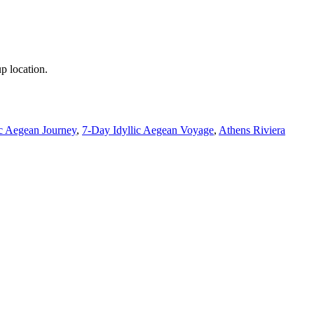
p location.
c Aegean Journey
,
7-Day Idyllic Aegean Voyage
,
Athens Riviera