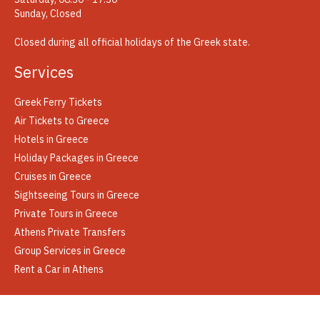
Sunday, Closed
Closed during all official holidays of the Greek state.
Services
Greek Ferry Tickets
Air Tickets to Greece
Hotels in Greece
Holiday Packages in Greece
Cruises in Greece
Sightseeing Tours in Greece
Private Tours in Greece
Athens Private Transfers
Group Services in Greece
Rent a Car in Athens