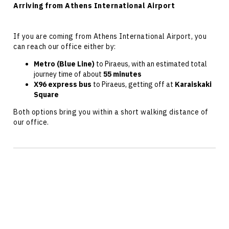
Arriving from Athens International Airport
If you are coming from Athens International
Airport
, you
can reach our office either by:
Metro (Blue Line)
to Piraeus, with an estimated total
journey time of about
55 minutes
X96 express bus
to Piraeus, getting off at
Karaiskaki
Square
Both options bring you within a short walking distance of
our office.