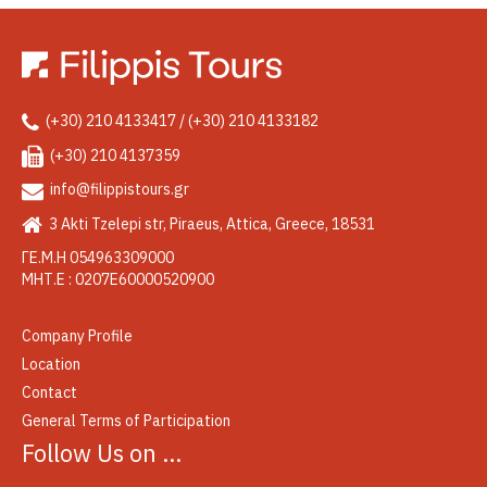
(+30) 210 4133417 / (+30) 210 4133182
(+30) 210 4137359
info@filippistours.gr
3 Akti Tzelepi str, Piraeus, Attica, Greece, 18531
ΓΕ.Μ.Η 054963309000
ΜΗΤ.Ε : 0207Ε60000520900
Company Profile
Location
Contact
General Terms of Participation
Follow Us on …