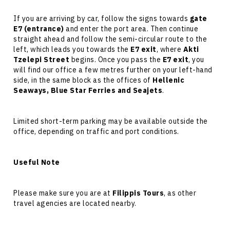
If you are arriving by car, follow the signs towards
gate
E7 (entrance)
and enter the port area. Then continue
straight ahead and follow the semi-circular route to the
left, which leads you towards the
E7 exit
, where
Akti
Tzelepi Street
begins. Once you pass the
E7 exit
, you
will find our office a few metres further on your left-hand
side, in the same block as the offices of
Hellenic
Seaways, Blue Star Ferries and Seajets
.
Limited short-term parking may be available outside the
office, depending on traffic and port conditions.
Useful Note
Please make sure you are at
Filippis Tours
, as other
travel agencies are located nearby.