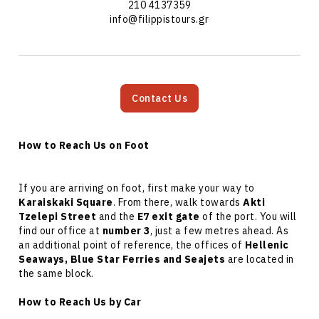
210 4137359
info@filippistours.gr
Contact Us
How to Reach Us on Foot
If you are arriving on foot, first make your way to
Karaiskaki Square
. From there, walk towards
Akti
Tzelepi Street
and the
E7 exit gate
of the port. You will
find our office at
number 3
, just a few metres ahead. As
an additional point of reference, the offices of
Hellenic
Seaways, Blue Star Ferries and Seajets
are located in
the same block.
How to Reach Us by Car