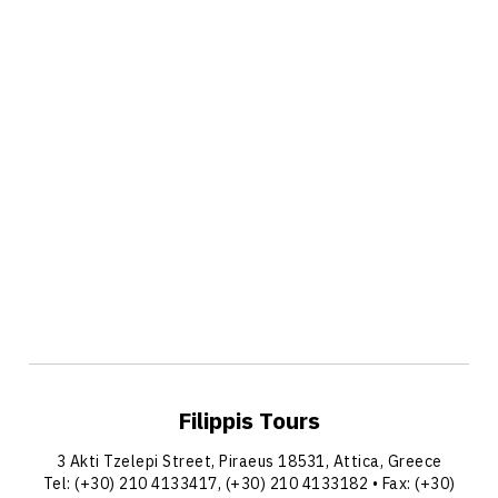
Filippis Tours
3 Akti Tzelepi Street, Piraeus 18531, Attica, Greece
Tel:
(+30) 210 4133417
,
(+30) 210 4133182
• Fax: (+30)