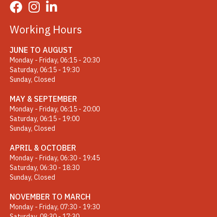
Working Hours
JUNE TO AUGUST
Monday - Friday, 06:15 - 20:30
Saturday, 06:15 - 19:30
Sunday, Closed
MAY & SEPTEMBER
Monday - Friday, 06:15 - 20:00
Saturday, 06:15 - 19:00
Sunday, Closed
APRIL & OCTOBER
Monday - Friday, 06:30 - 19:45
Saturday, 06:30 - 18:30
Sunday, Closed
NOVEMBER TO MARCH
Monday - Friday, 07:30 - 19:30
Saturday, 08:30 - 17:30