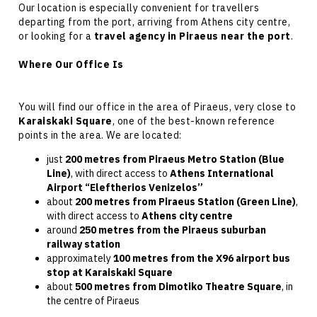
Our location is especially convenient for travellers
departing from the port, arriving from
Athens city centre
,
or looking for a
travel agency in Piraeus near the port
.
Where Our Office Is
You will find our office in the
area of Piraeus
, very close to
Karaiskaki Square
, one of the best-known reference
points in the area. We are located:
just
200 metres from Piraeus Metro Station (Blue
Line)
, with direct access to
Athens International
Airport “Eleftherios Venizelos”
about
200 metres from Piraeus Station (Green Line)
,
with direct access to
Athens city centre
around
250 metres from the Piraeus suburban
railway station
approximately
100 metres from the X96 airport bus
stop at Karaiskaki Square
about
500 metres from Dimotiko Theatre Square
, in
the centre of Piraeus