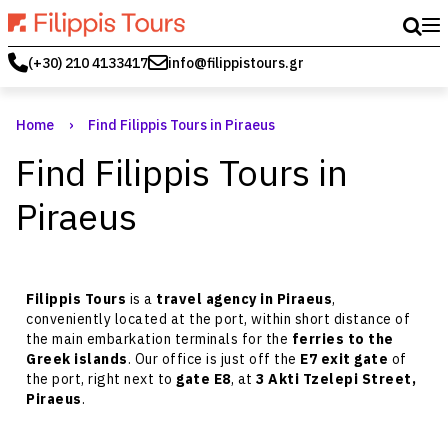
(+30) 210 4133417
info@filippistours.gr
Home
›
Find Filippis Tours in Piraeus
Find Filippis Tours in
Piraeus
Filippis Tours
is a
travel agency in Piraeus
,
conveniently located at the port, within short distance of
the main embarkation terminals for the
ferries to the
Greek islands
. Our office is just off the
E7 exit gate
of
the port, right next to
gate E8
, at
3 Akti Tzelepi Street,
Piraeus
.