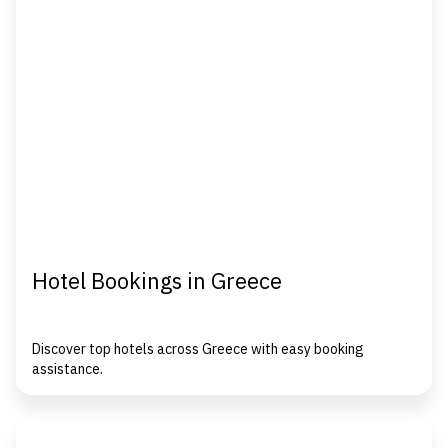
Hotel Bookings in Greece
Discover top hotels across Greece with easy booking
assistance.