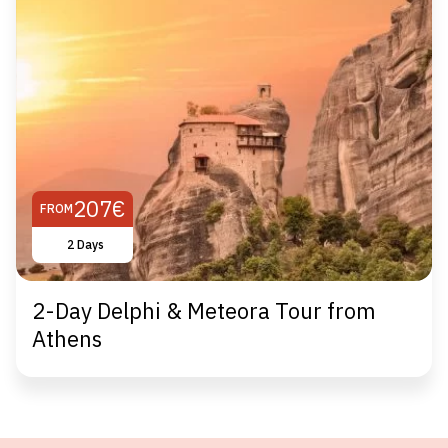
207€
FROM
2 Days
2-Day Delphi & Meteora Tour from
Athens