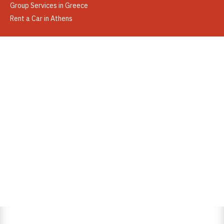
Group Services in Greece
Rent a Car in Athens