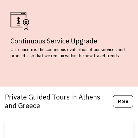
Continuous Service Upgrade
Our concern is the continuous evaluation of our services and
products, so that we remain within the new travel trends.
Private Guided Tours in Athens
More
and Greece