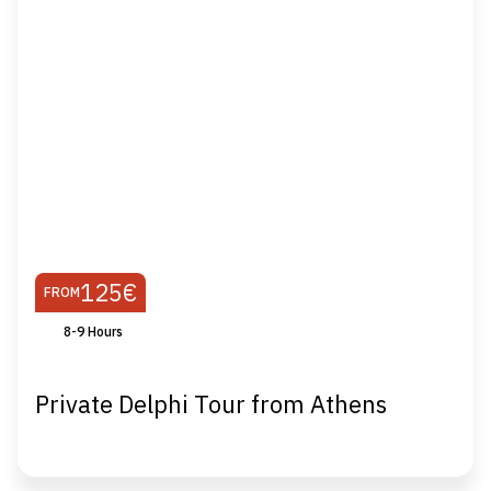
125€
FROM
8-9 Hours
Private Delphi Tour from Athens