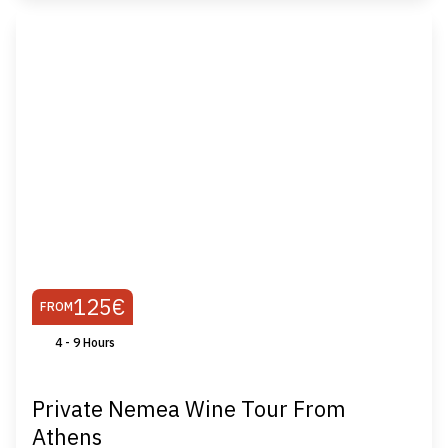
125€
FROM
4 - 9 Ηours
Private Nemea Wine Tour From
Athens