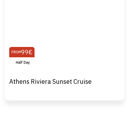
99€
FROM
Half Day
Athens Riviera Sunset Cruise