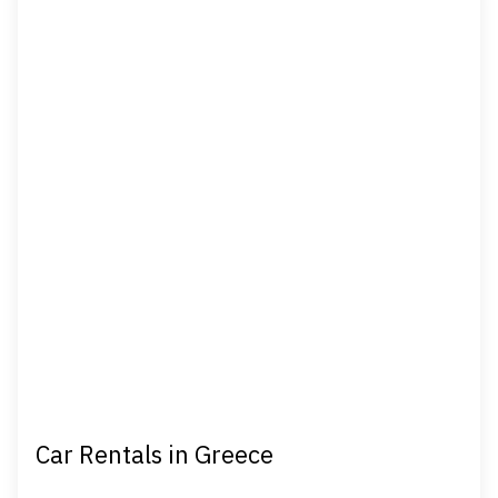
Car Rentals in Greece