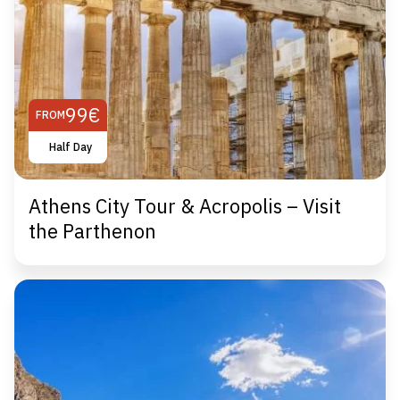
99€
FROM
Half Day
Athens City Tour & Acropolis – Visit
the Parthenon