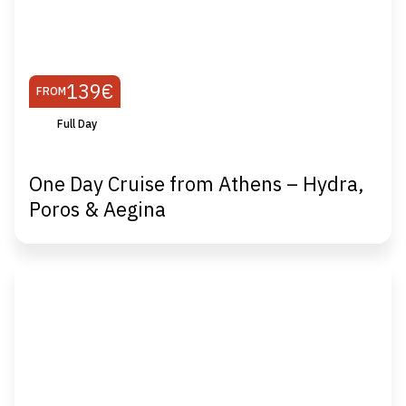
139€
FROM
Full Day
One Day Cruise from Athens – Hydra,
Poros & Aegina