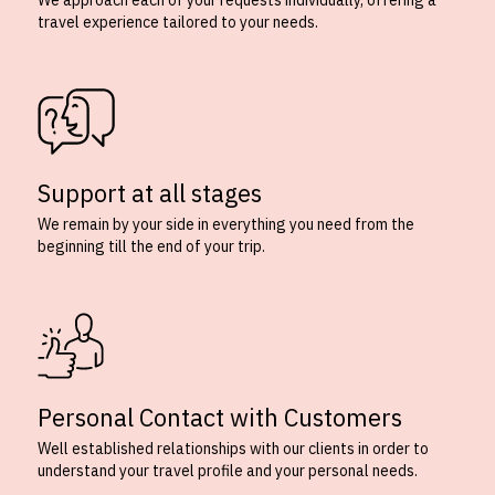
We approach each of your requests individually, offering a
travel experience tailored to your needs.
Support at all stages
We remain by your side in everything you need from the
beginning till the end of your trip.
Personal Contact with Customers
Well established relationships with our clients in order to
understand your travel profile and your personal needs.