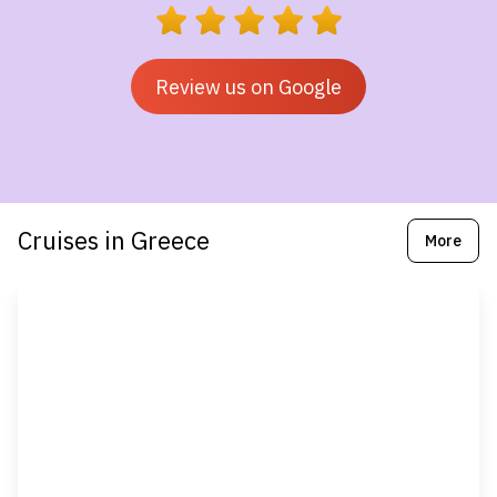
Review us on Google
Cruises in Greece
More