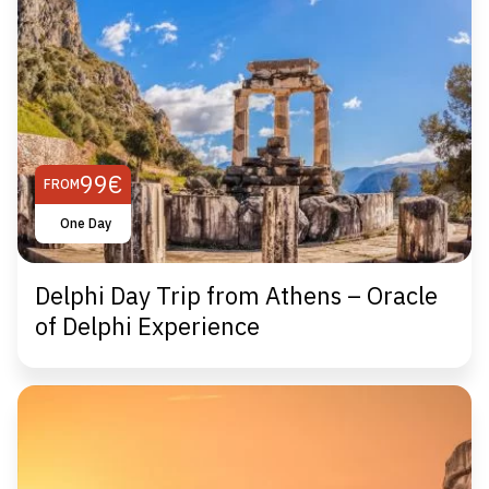
99€
FROM
One Day
Delphi Day Trip from Athens – Oracle
of Delphi Experience