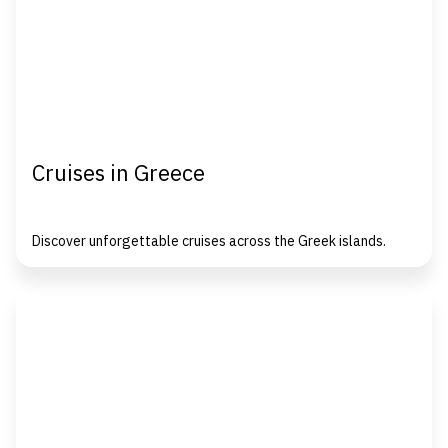
Cruises in Greece
Discover unforgettable cruises across the Greek islands.