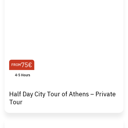
75€
FROM
4-5 Hours
Half Day City Tour of Athens – Private
Tour