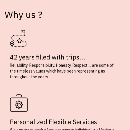
Why us ?
42 years filled with trips...
Reliability, Responsibility, Honesty, Respect ... are some of
the timeless values which have been representing us
throughout the years.
Personalized Flexible Services