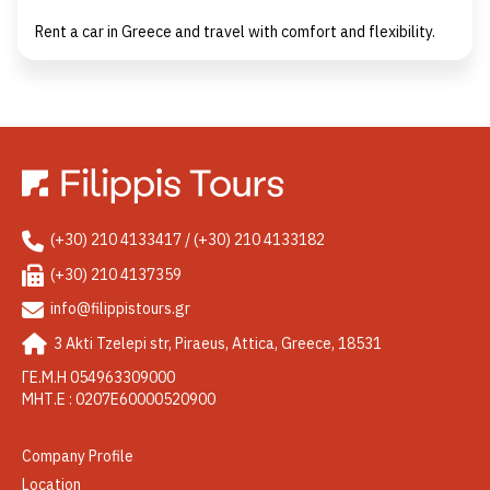
Rent a car in Greece and travel with comfort and flexibility.
(+30) 210 4133417 / (+30) 210 4133182
(+30) 210 4137359
info@filippistours.gr
3 Akti Tzelepi str, Piraeus, Attica, Greece, 18531
ΓΕ.Μ.Η 054963309000
ΜΗΤ.Ε : 0207Ε60000520900
Company Profile
Location