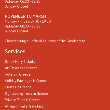
Saturday, 06:30 - 18:30
Sunday, Closed
NOVEMBER TO MARCH
Monday - Friday, 07:30 - 19:30
Saturday, 08:30 - 17:30
Sunday, Closed
Closed during all official holidays of the Greek state.
Services
Greek Ferry Tickets
Air Tickets to Greece
Hotels in Greece
Holiday Packages in Greece
Cruises in Greece
Sightseeing Tours in Greece
Private Tours in Greece
Athens Private Transfers