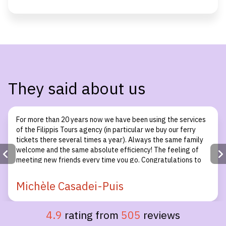
They said about us
For more than 20 years now we have been using the services
of the Filippis Tours agency (in particular we buy our ferry
tickets there several times a year). Always the same family
welcome and the same absolute efficiency! The feeling of
meeting new friends every time you go. Congratulations to
the whole team!
Michèle Casadei-Puis
4.9
rating from
505
reviews