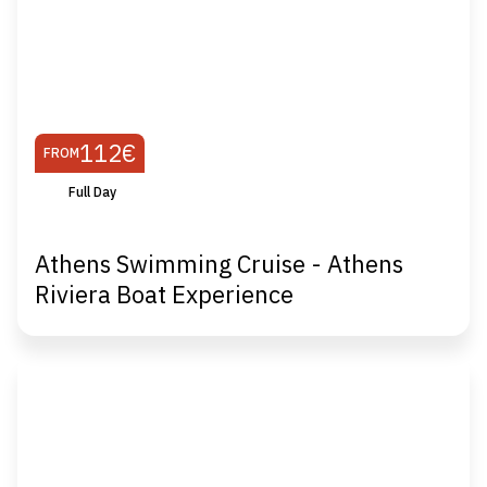
112€
FROM
Full Day
Athens Swimming Cruise - Athens
Riviera Boat Experience