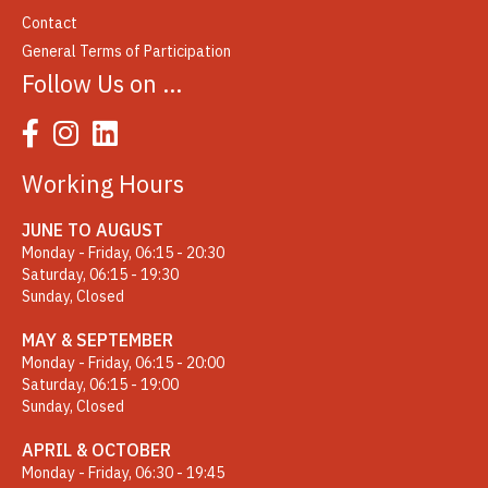
Contact
General Terms of Participation
Follow Us on …
Working Hours
JUNE TO AUGUST
Monday - Friday, 06:15 - 20:30
Saturday, 06:15 - 19:30
Sunday, Closed
MAY & SEPTEMBER
Monday - Friday, 06:15 - 20:00
Saturday, 06:15 - 19:00
Sunday, Closed
APRIL & OCTOBER
Monday - Friday, 06:30 - 19:45