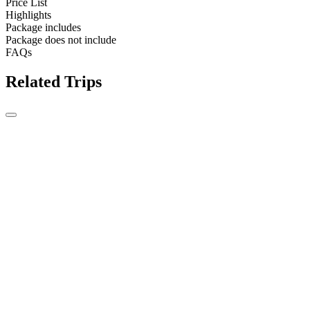
Price List
Highlights
Package includes
Package does not include
FAQs
Related Trips