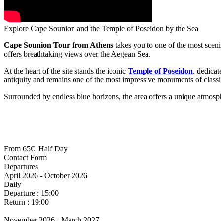
Explore Cape Sounion and the Temple of Poseidon by the Sea
Cape Sounion Tour from Athens
takes you to one of the most sceni
offers breathtaking views over the Aegean Sea.
At the heart of the site stands the iconic
Temple of Poseidon
, dedicat
antiquity and remains one of the most impressive monuments of classi
Surrounded by endless blue horizons, the area offers a unique atmosph
From
65€
Half Day
April 2026 - October 2026
Daily
Departure : 15:00
Return : 19:00
November 2026 - March 2027