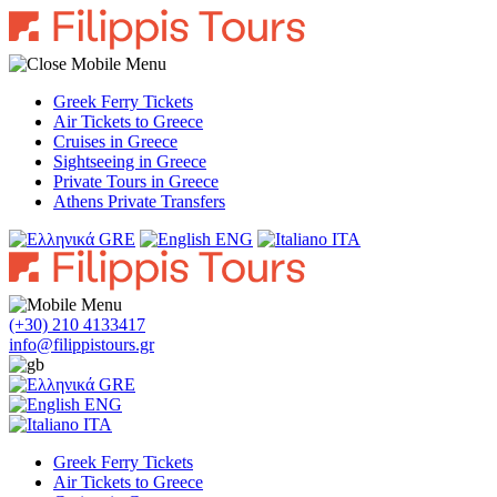
Greek Ferry Tickets
Air Tickets to Greece
Cruises in Greece
Sightseeing in Greece
Private Tours in Greece
Athens Private Transfers
GRE
ENG
ITA
(+30) 210 4133417
info@filippistours.gr
GRE
ENG
ITA
Greek Ferry Tickets
Air Tickets to Greece