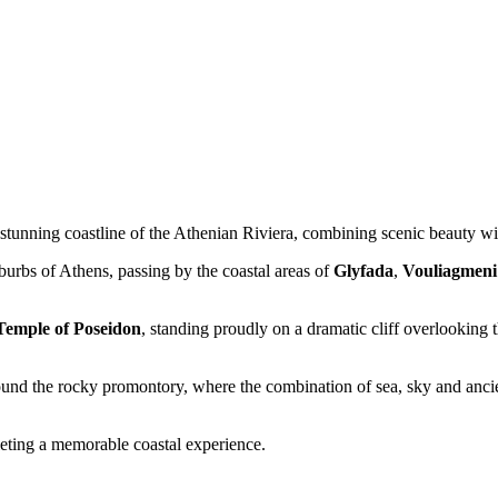
 stunning coastline of the Athenian Riviera, combining scenic beauty wit
burbs of Athens, passing by the coastal areas of
Glyfada
,
Vouliagmeni
Temple of Poseidon
, standing proudly on a dramatic cliff overlooking
ound the rocky promontory, where the combination of sea, sky and ancien
eting a memorable coastal experience.