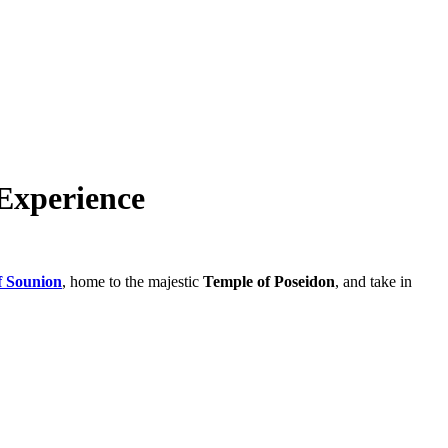
Experience
f Sounion
, home to the majestic
Temple of Poseidon
, and take in