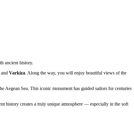
h ancient history.
and
Varkiza
. Along the way, you will enjoy beautiful views of the
 the Aegean Sea. This iconic monument has guided sailors for centuries
t history creates a truly unique atmosphere — especially in the soft