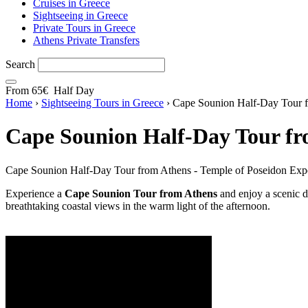
Cruises in Greece
Sightseeing in Greece
Private Tours in Greece
Athens Private Transfers
Search
From
65€
Half Day
Home
›
Sightseeing Tours in Greece
›
Cape Sounion Half-Day Tour f
Cape Sounion Half-Day Tour fr
Cape Sounion Half-Day Tour from Athens - Temple of Poseidon Expe
Experience a
Cape Sounion Tour from Athens
and enjoy a scenic d
breathtaking coastal views in the warm light of the afternoon.