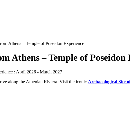
rom Athens – Temple of Poseidon Experience
om Athens – Temple of Poseidon 
rience : April 2026 - March 2027
rive along the Athenian Riviera. Visit the iconic
Archaeological Site o