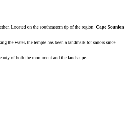
ether. Located on the southeastern tip of the region,
Cape Sounion
king the water, the temple has been a landmark for sailors since
 beauty of both the monument and the landscape.