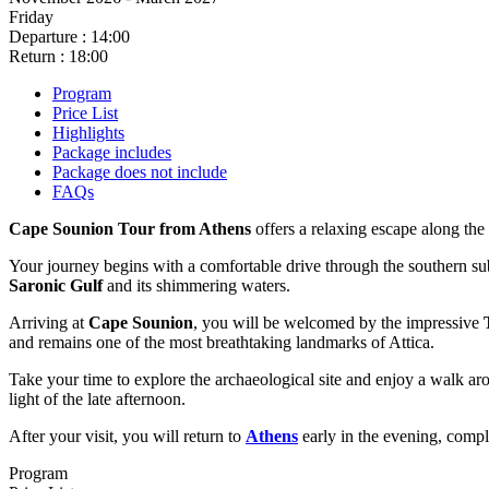
Friday
Departure : 14:00
Return : 18:00
Program
Price List
Highlights
Package includes
Package does not include
FAQs
Cape Sounion Tour from Athens
offers a relaxing escape along the
Your journey begins with a comfortable drive through the southern su
Saronic Gulf
and its shimmering waters.
Arriving at
Cape Sounion
, you will be welcomed by the impressive
and remains one of the most breathtaking landmarks of Attica.
Take your time to explore the archaeological site and enjoy a walk ar
light of the late afternoon.
After your visit, you will return to
Athens
early in the evening, compl
Program