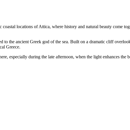
c coastal locations of Attica, where history and natural beauty come tog
ed to the ancient Greek god of the sea. Built on a dramatic cliff overloo
cal Greece.
ere, especially during the late afternoon, when the light enhances the