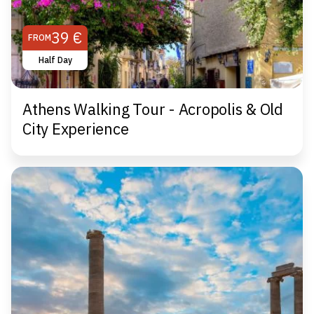
39 €
FROM
Half Day
Athens Walking Tour - Acropolis & Old
City Experience