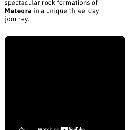
spectacular rock formations of
Meteora
in a unique three-day
journey.