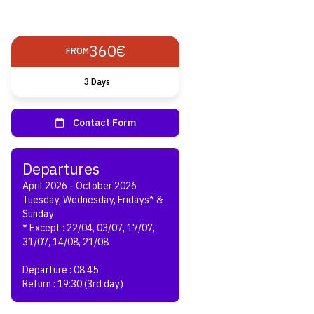
360€
FROM
3 Days
April 2026 - October 2026
Tuesday, Wednesday, Fridays* &
Sunday
* Except : 22/04, 03/07, 17/07,
31/07, 14/08, 21/08
Departure : 08:45
Return : 19:30 (3rd day)