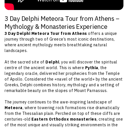
3 Day Delphi Meteora Tour from Athens –
Mythology & Monasteries Experience
3 Day Delphi Meteora Tour from Athens
offers a unique
journey through two of Greece’s most iconic destinations,
where ancient mythology meets breathtaking natural
landscapes.
At the sacred site of
Delphi
, you will discover the spiritual
centre of the ancient world. This is where
Pythia
, the
legendary oracle, delivered her prophecies from the Temple
of Apollo. Considered the «navel of the world» by the ancient
Greeks, Delphi combines history, mythology and a setting of
remarkable beauty on the slopes of Mount Parnassus.
The journey continues to the awe-inspiring landscape of
Meteora
, where towering rock formations rise dramatically
from the Thessalian plain. Perched on top of these cliffs are
centuries-old
Eastern Orthodox monasteries
, creating one
of the most unique and visually striking environments in the