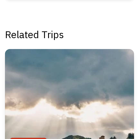
Related Trips