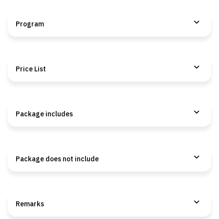
Program
Price List
Package includes
Package does not include
Remarks