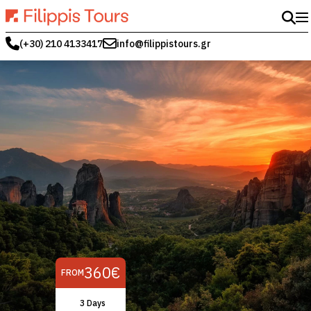
(+30) 210 4133417
info@filippistours.gr
360€
FROM
3 Days