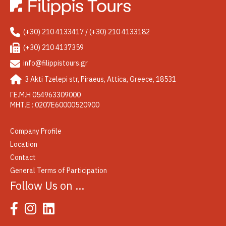
(+30) 210 4133417 / (+30) 210 4133182
(+30) 210 4137359
info@filippistours.gr
3 Akti Tzelepi str, Piraeus, Attica, Greece, 18531
ΓΕ.Μ.Η 054963309000
ΜΗΤ.Ε : 0207Ε60000520900
Company Profile
Location
Contact
General Terms of Participation
Follow Us on …