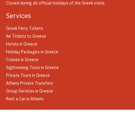
Closed during all official holidays of the Greek state.
Services
Greek Ferry Tickets
Air Tickets to Greece
Hotels in Greece
Holiday Packages in Greece
Cruises in Greece
Sightseeing Tours in Greece
Private Tours in Greece
Athens Private Transfers
Group Services in Greece
Rent a Car in Athens