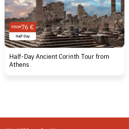
76 €
FROM
Half Day
Half-Day Ancient Corinth Tour from
Athens