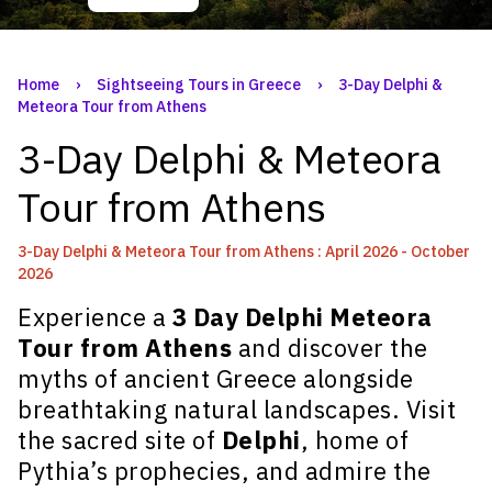
Home
›
Sightseeing Tours in Greece
›
3-Day Delphi &
Meteora Tour from Athens
3-Day Delphi & Meteora
Tour from Athens
3-Day Delphi & Meteora Tour from Athens : April 2026 - October
2026
Experience a
3 Day Delphi Meteora
Tour from Athens
and discover the
myths of ancient Greece alongside
breathtaking natural landscapes. Visit
the sacred site of
Delphi
, home of
Pythia’s prophecies, and admire the