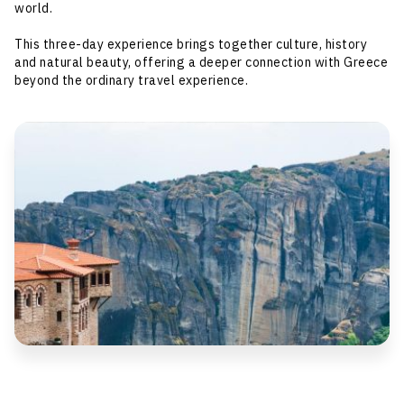
world.
This three-day experience brings together culture, history
and natural beauty, offering a deeper connection with Greece
beyond the ordinary travel experience.