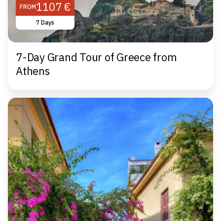
1107 €
FROM
7 Days
7-Day Grand Tour of Greece from
Athens