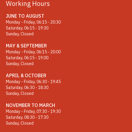
Working Hours
JUNE TO AUGUST
Monday - Friday, 06:15 - 20:30
Saturday, 06:15 - 19:30
Sunday, Closed
MAY & SEPTEMBER
Monday - Friday, 06:15 - 20:00
Saturday, 06:15 - 19:00
Sunday, Closed
APRIL & OCTOBER
Monday - Friday, 06:30 - 19:45
Saturday, 06:30 - 18:30
Sunday, Closed
NOVEMBER TO MARCH
Monday - Friday, 07:30 - 19:30
Saturday, 08:30 - 17:30
Sunday, Closed