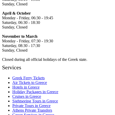
Sunday, Closed
April & October
Monday - Friday, 06:30 - 19:45
Saturday, 06:30 - 18:30
Sunday, Closed
November to March
Monday - Friday, 07:30 - 19:30
Saturday, 08:30 - 17:30
Sunday, Closed
Closed during all official holidays of the Greek state.
Services
Greek Ferry Tickets
Air Tickets to Greece
Hotels in Greece
Holiday Packages in Greece
Cruises in Greece
Sightseeing Tours in Greece
Private Tours in Greece
Athens Private Transfers
Group Services in Greece