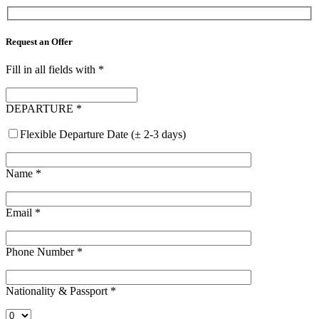
Request an Offer
Fill in all fields with
*
DEPARTURE
*
Flexible Departure Date (± 2-3 days)
Name
*
Email
*
Phone Number
*
Nationality & Passport
*