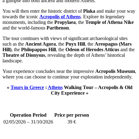
a glimpse into both ancient and modern Athens.
You will then enter the historic district of
Plaka
and make your way
towards the iconic
Acropolis of Athens
. Explore its legendary
monuments, including the
Propylaea
, the
Temple of Athena Nike
and the world-famous
Parthenon
.
The tour continues with views of significant archaeological sites
such as the
Ancient Agora
, the
Pnyx Hill
, the
Areopagus (Mars
Hill)
, the
Philopappos Hill
, the
Odeon of Herodes Atticus
and the
Theatre of Dionysus
, revealing the depth of Athens’ historical
landscape.
Your experience concludes near the impressive
Acropolis Museum
,
where you can choose to continue your exploration independently.
«
Tours in Greece
:
Athens
Walking Tour – Acropolis & Old
City Experience »
Operation Period
Price per person
02/05/2026 – 31/10/2026
39 €