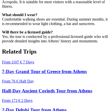
Acropolis. It is suitable for most visitors with a reasonable level of
fitness.
What should I wear?
Comfortable walking shoes are essential. During summer months, it
is recommended to wear light clothing, a hat and sunscreen.
Will there be a licensed guide?
Yes, the tour is conducted by a professional licensed guide who will
provide detailed insights into Athens’ history and monuments.
Related Trips
From
1107 €
7 Days
7-Day Grand Tour of Greece from Athens
From
76 €
Half Day
Half-Day Ancient Corinth Tour from Athens
From
173 €
2 Days
2-Day Delphi Tour from Athens