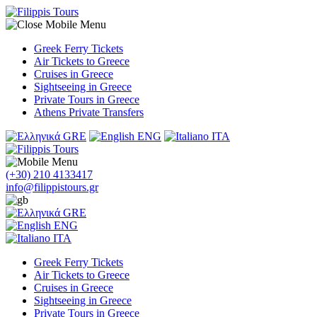
Greek Ferry Tickets
Air Tickets to Greece
Cruises in Greece
Sightseeing in Greece
Private Tours in Greece
Athens Private Transfers
GRE
ENG
ITA
(+30) 210 4133417
info@filippistours.gr
GRE
ENG
ITA
Greek Ferry Tickets
Air Tickets to Greece
Cruises in Greece
Sightseeing in Greece
Private Tours in Greece