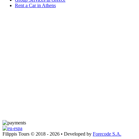
Rent a Car in Athens
Filippis Tours © 2018 - 2026 • Developed by
Forecode S.A.