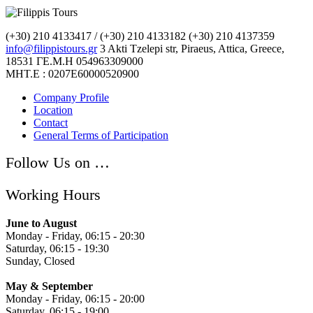
(+30) 210 4133417 / (+30) 210 4133182
(+30) 210 4137359
info@filippistours.gr
3 Akti Tzelepi str, Piraeus, Attica, Greece,
18531
ΓΕ.Μ.Η 054963309000
ΜΗΤ.Ε : 0207Ε60000520900
Company Profile
Location
Contact
General Terms of Participation
Follow Us on …
Working Hours
June to August
Monday - Friday, 06:15 - 20:30
Saturday, 06:15 - 19:30
Sunday, Closed
May & September
Monday - Friday, 06:15 - 20:00
Saturday, 06:15 - 19:00