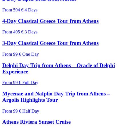
From
594 €
4 Days
4-Day Classical Greece Tour from Athens
From
405 €
3 Days
3-Day Classical Greece Tour from Athens
From
99 €
One Day
Delphi Day Trip from Athens – Oracle of Delphi
Experience
From
99 €
Full Day
Mycenae and Nafplio Day Trip from Athens –
Argolis Highlights Tour
From
99 €
Half Day
Athens Riviera Sunset Cruise