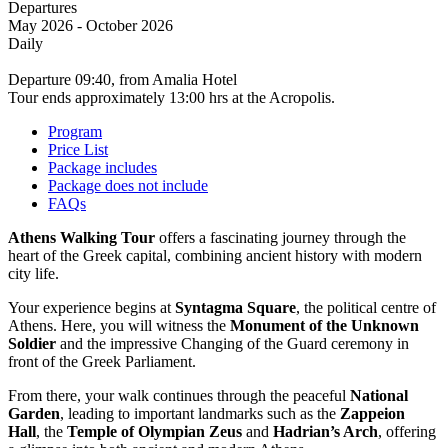
May 2026 - October 2026
Daily
Departure 09:40, from Amalia Hotel
Tour ends approximately 13:00 hrs at the Acropolis.
Program
Price List
Package includes
Package does not include
FAQs
Athens Walking Tour
offers a fascinating journey through the
heart of the Greek capital, combining ancient history with modern
city life.
Your experience begins at
Syntagma Square
, the political centre of
Athens. Here, you will witness the
Monument of the Unknown
Soldier
and the impressive Changing of the Guard ceremony in
front of the Greek Parliament.
From there, your walk continues through the peaceful
National
Garden
, leading to important landmarks such as the
Zappeion
Hall
, the
Temple of Olympian Zeus
and
Hadrian’s Arch
, offering