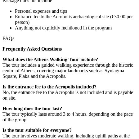
Package does not include
Personal expenses and tips
Entrance fee to the Acropolis archaeological site (€30.00 per
person)
Anything not explicitly mentioned in the program
FAQs
Frequently Asked Questions
What does the Athens Walking Tour include?
The tour includes a guided walking experience through the historic
centre of Athens, covering major landmarks such as Syntagma
Square, Plaka and the Acropolis.
Is the entrance fee to the Acropolis included?
No, the entrance fee to the Acropolis is not included and is payable
on site.
How long does the tour last?
The tour typically lasts around 3 to 4 hours, depending on the pace
of the group.
Is the tour suitable for everyone?
The tour involves moderate walking, including uphill paths at the