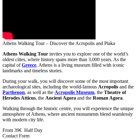
Athens Walking Tour – Discover the Acropolis and Plaka
Athens Walking Tour
invites you to explore one of the world’s
oldest cities, where history spans more than 3,000 years. As the
capital of
Greece
, Athens is a living museum filled with iconic
landmarks and timeless stories.
During your walk, you will discover some of the most important
archaeological sites, including the world-famous
Acropolis
and the
Parthenon
, as well as the
Acropolis Museum
, the
Theatre of
Herodes Atticus
, the
Ancient Agora
and the
Roman Agora
.
Walking through the historic centre, you will experience the unique
atmosphere of Athens, where ancient monuments blend seamlessly
with modern city life.
From
39€
Half Day