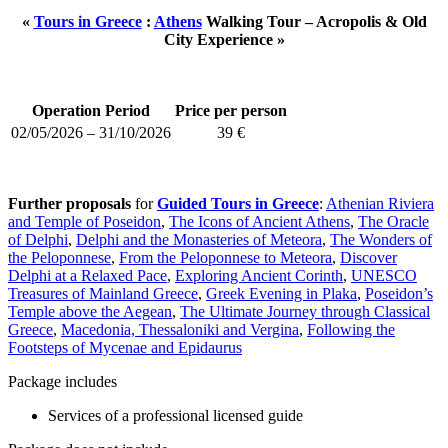
«
Tours in Greece
:
Athens
Walking Tour – Acropolis & Old
City Experience »
Operation Period
Price per person
02/05/2026 – 31/10/2026
39 €
Further proposals
for
Guided Tours in Greece
:
Athenian Riviera
and Temple of Poseidon
,
The Icons of Ancient Athens
,
The Oracle
of Delphi
,
Delphi and the Monasteries of Meteora
,
The Wonders of
the Peloponnese
,
From the Peloponnese to Meteora
,
Discover
Delphi at a Relaxed Pace
,
Exploring Ancient Corinth
,
UNESCO
Treasures of Mainland Greece
,
Greek Evening in Plaka
,
Poseidon’s
Temple above the Aegean
,
The Ultimate Journey through Classical
Greece
,
Macedonia, Thessaloniki and Vergina
,
Following the
Footsteps of Mycenae and Epidaurus
Package includes
Services of a professional licensed guide