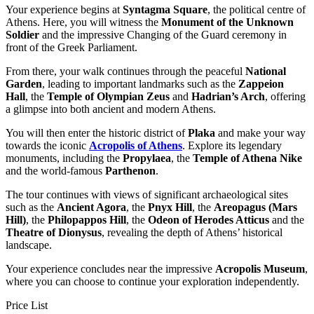
Your experience begins at
Syntagma Square
, the political centre of
Athens. Here, you will witness the
Monument of the Unknown
Soldier
and the impressive Changing of the Guard ceremony in
front of the Greek Parliament.
From there, your walk continues through the peaceful
National
Garden
, leading to important landmarks such as the
Zappeion
Hall
, the
Temple of Olympian Zeus
and
Hadrian’s Arch
, offering
a glimpse into both ancient and modern Athens.
You will then enter the historic district of
Plaka
and make your way
towards the iconic
Acropolis of Athens
. Explore its legendary
monuments, including the
Propylaea
, the
Temple of Athena Nike
and the world-famous
Parthenon
.
The tour continues with views of significant archaeological sites
such as the
Ancient Agora
, the
Pnyx Hill
, the
Areopagus (Mars
Hill)
, the
Philopappos Hill
, the
Odeon of Herodes Atticus
and the
Theatre of Dionysus
, revealing the depth of Athens’ historical
landscape.
Your experience concludes near the impressive
Acropolis Museum
,
where you can choose to continue your exploration independently.
Price List