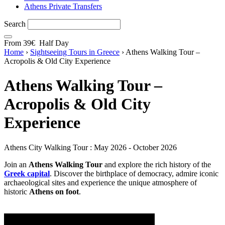
Athens Private Transfers
Search
From
39€
Half Day
Home
›
Sightseeing Tours in Greece
›
Athens Walking Tour –
Acropolis & Old City Experience
Athens Walking Tour –
Acropolis & Old City
Experience
Athens City Walking Tour : May 2026 - October 2026
Join an
Athens Walking Tour
and explore the rich history of the
Greek capital
. Discover the birthplace of democracy, admire iconic
archaeological sites and experience the unique atmosphere of
historic
Athens on foot
.