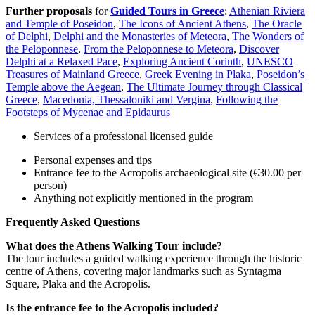
Further proposals
for
Guided Tours in Greece
:
Athenian Riviera
and Temple of Poseidon
,
The Icons of Ancient Athens
,
The Oracle
of Delphi
,
Delphi and the Monasteries of Meteora
,
The Wonders of
the Peloponnese
,
From the Peloponnese to Meteora
,
Discover
Delphi at a Relaxed Pace
,
Exploring Ancient Corinth
,
UNESCO
Treasures of Mainland Greece
,
Greek Evening in Plaka
,
Poseidon’s
Temple above the Aegean
,
The Ultimate Journey through Classical
Greece
,
Macedonia, Thessaloniki and Vergina
,
Following the
Footsteps of Mycenae and Epidaurus
Services of a professional licensed guide
Personal expenses and tips
Entrance fee to the Acropolis archaeological site (€30.00 per
person)
Anything not explicitly mentioned in the program
Frequently Asked Questions
What does the Athens Walking Tour include?
The tour includes a guided walking experience through the historic
centre of Athens, covering major landmarks such as Syntagma
Square, Plaka and the Acropolis.
Is the entrance fee to the Acropolis included?