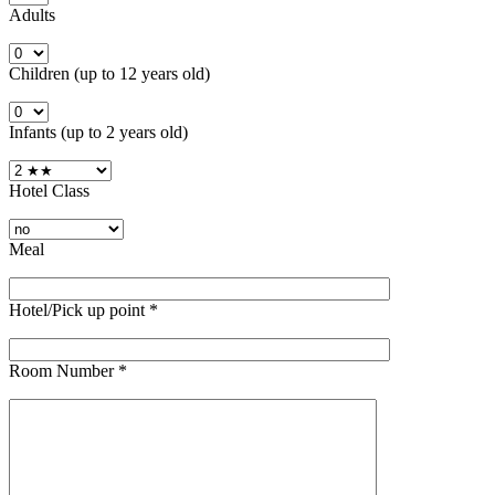
Adults
Children (up to 12 years old)
Infants (up to 2 years old)
Hotel Class
Meal
Hotel/Pick up point
*
Room Number
*