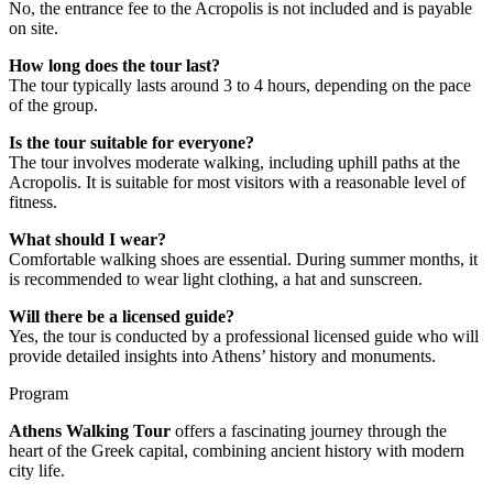
No, the entrance fee to the Acropolis is not included and is payable
on site.
How long does the tour last?
The tour typically lasts around 3 to 4 hours, depending on the pace
of the group.
Is the tour suitable for everyone?
The tour involves moderate walking, including uphill paths at the
Acropolis. It is suitable for most visitors with a reasonable level of
fitness.
What should I wear?
Comfortable walking shoes are essential. During summer months, it
is recommended to wear light clothing, a hat and sunscreen.
Will there be a licensed guide?
Yes, the tour is conducted by a professional licensed guide who will
provide detailed insights into Athens’ history and monuments.
Program
Athens Walking Tour
offers a fascinating journey through the
heart of the Greek capital, combining ancient history with modern
city life.