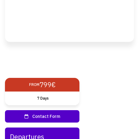
799€
FROM
7 Days