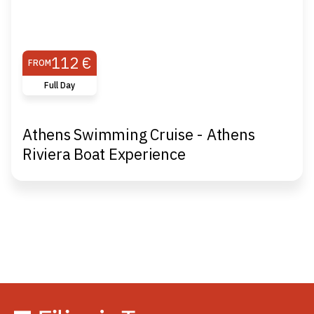
112 €
FROM
Full Day
Athens Swimming Cruise - Athens
Riviera Boat Experience