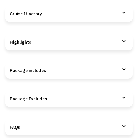
Cruise Itinerary
Highlights
Package includes
Package Excludes
FAQs