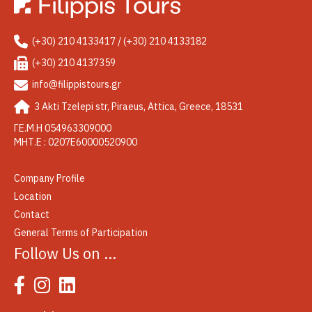
(+30) 210 4133417 / (+30) 210 4133182
(+30) 210 4137359
info@filippistours.gr
3 Akti Tzelepi str, Piraeus, Attica, Greece, 18531
ΓΕ.Μ.Η 054963309000
ΜΗΤ.Ε : 0207Ε60000520900
Company Profile
Location
Contact
General Terms of Participation
Follow Us on …