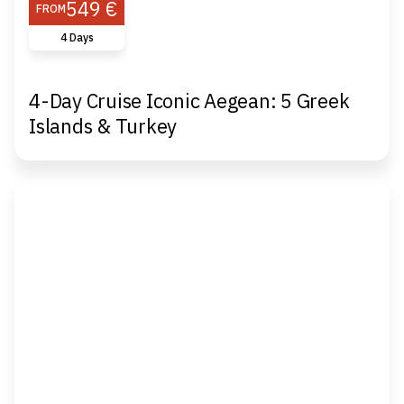
549 €
FROM
4 Days
4-Day Cruise Iconic Aegean: 5 Greek
Islands & Turkey