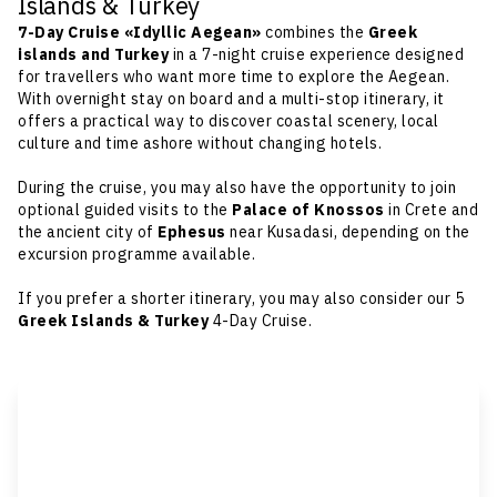
Islands & Turkey
7-Day Cruise «Idyllic Aegean»
combines the
Greek
islands
and Turkey
in a 7-night cruise experience designed
for travellers who want more time to explore the Aegean.
With overnight stay on board and a multi-stop itinerary, it
offers a practical way to discover coastal scenery, local
culture and time ashore without changing hotels.
During the cruise, you may also have the opportunity to join
optional guided visits to the
Palace of Knossos
in Crete and
the ancient city of
Ephesus
near Kusadasi, depending on the
excursion programme available.
If you prefer a shorter itinerary, you may also consider our
5
Greek Islands & Turkey
4-Day Cruise
.