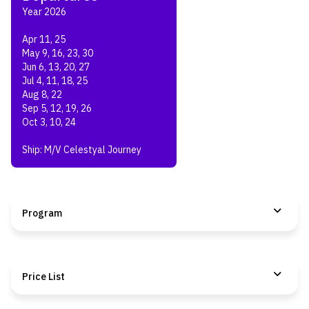
Year 2026
Apr 11, 25
May 9, 16, 23, 30
Jun 6, 13, 20, 27
Jul 4, 11, 18, 25
Aug 8, 22
Sep 5, 12, 19, 26
Oct 3, 10, 24
Ship: M/V Celestyal Journey
Program
Price List