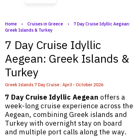
Home
›
Cruises in Greece
›
7 Day Cruise Idyllic Aegean:
Greek Islands & Turkey
7 Day Cruise Idyllic
Aegean: Greek Islands &
Turkey
Greek Islands 7 Day Cruise : April - October 2026
7 Day Cruise Idyllic Aegean
offers a
week-long cruise experience across the
Aegean, combining Greek islands and
Turkey with overnight stay on board
and multiple port calls along the way.