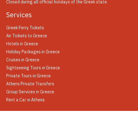
Closed during all official holidays of the Greek state.
Services
Greek Ferry Tickets
Air Tickets to Greece
Hotels in Greece
Holiday Packages in Greece
Cruises in Greece
Sightseeing Tours in Greece
Private Tours in Greece
Athens Private Transfers
Group Services in Greece
Rent a Car in Athens