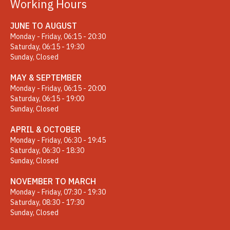
Working Hours
JUNE TO AUGUST
Monday - Friday, 06:15 - 20:30
Saturday, 06:15 - 19:30
Sunday, Closed
MAY & SEPTEMBER
Monday - Friday, 06:15 - 20:00
Saturday, 06:15 - 19:00
Sunday, Closed
APRIL & OCTOBER
Monday - Friday, 06:30 - 19:45
Saturday, 06:30 - 18:30
Sunday, Closed
NOVEMBER TO MARCH
Monday - Friday, 07:30 - 19:30
Saturday, 08:30 - 17:30
Sunday, Closed