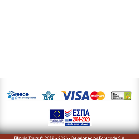
Filippis Tours © 2018 - 2026 • Developed by
Forecode S.A.