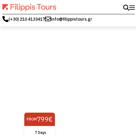
(+30) 210 4133417
info@filippistours.gr
799€
FROM
7 Days