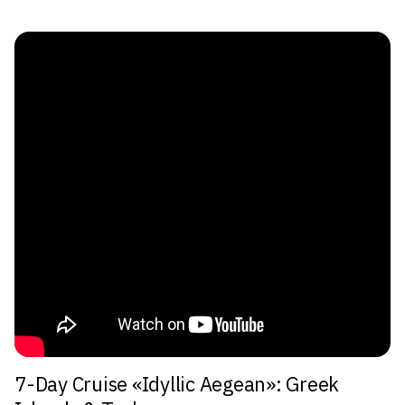
7-Day Cruise «Idyllic Aegean»: Greek