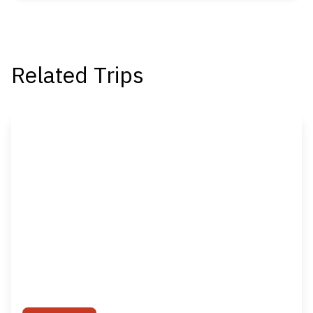
Related Trips