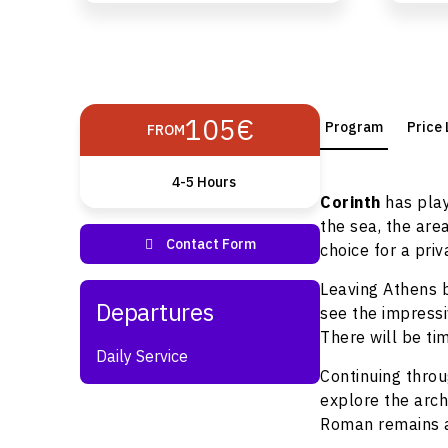
105€
Program
Price 
FROM
4-5 Hours
Corinth
has play
the sea, the are
choice for a priv
Leaving Athens b
see the impress
There will be ti
Daily Service
Continuing throu
explore the arch
Roman remains 