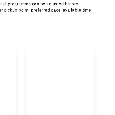
e final programme can be adjusted before
r pickup point, preferred pace, available time