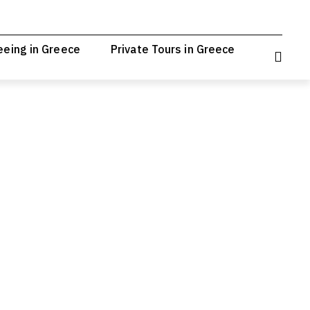
eeing in Greece
Private Tours in Greece