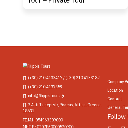
Tour – Private Tour
(+30) 210 4133417 / (+30) 210 4133182
Company Pr
(+30) 210 4137359
Location
info@filippistours.gr
Contact
3 Akti Tzelepi str, Piraeus, Attica, Greece,
General Ter
18531
Follow
ΓΕ.Μ.Η 054963309000
ΜΗΤ.Ε : 0207Ε60000520900