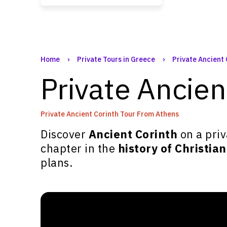
Home
›
Private Tours in Greece
›
Private Ancient
Private Ancie
Private Ancient Corinth Tour From Athens
Discover
Ancient Corinth
on a priv
chapter in the
history of Christian
plans.