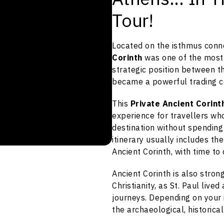
Tour!
Located on the isthmus con
Corinth
was one of the most i
strategic position between 
became a powerful trading c
This
Private Ancient Corin
experience for travellers wh
destination without spending
itinerary usually includes th
Ancient Corinth, with time to
Ancient Corinth is also stron
Christianity, as St. Paul live
journeys. Depending on your 
the archaeological, historical