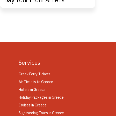
Day Tour From Athens
Co
Ap
Services
Greek Ferry Tickets
Air Tickets to Greece
Hotels in Greece
Holiday Packages in Greece
Cruises in Greece
Sightseeing Tours in Greece