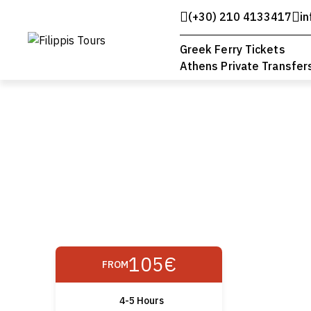
(+30) 210 4133417
in
Greek Ferry Tickets
Athens Private Transfer
105€
FROM
4-5 Hours