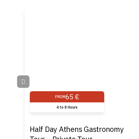
65 €
FROM
4 to 8 Hours
Half Day Athens Gastronomy