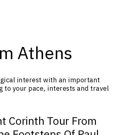
rom Athens
ical interest with an important
g to your pace, interests and travel
nt Corinth Tour From
The Footsteps Of Paul