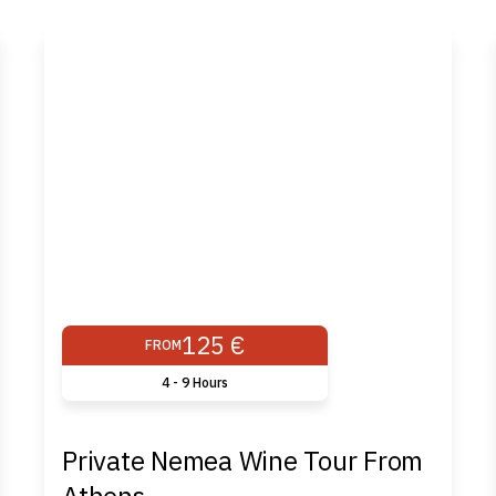
125 €
FROM
4 - 9 Ηours
Private Nemea Wine Tour From