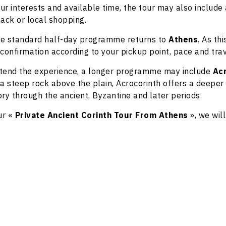
r interests and available time, the tour may also include 
nack or local shopping.
 the standard half-day programme returns to
Athens
. As th
confirmation according to your pickup point, pace and tra
extend the experience, a longer programme may include
Ac
n a steep rock above the plain, Acrocorinth offers a deeper
tory through the ancient, Byzantine and later periods.
ur «
Private Ancient Corinth Tour From Athens
», we wil