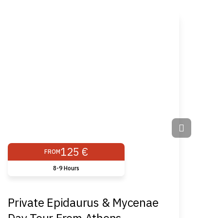
125 €
FROM
8-9 Hours
Private Epidaurus & Mycenae
Ch