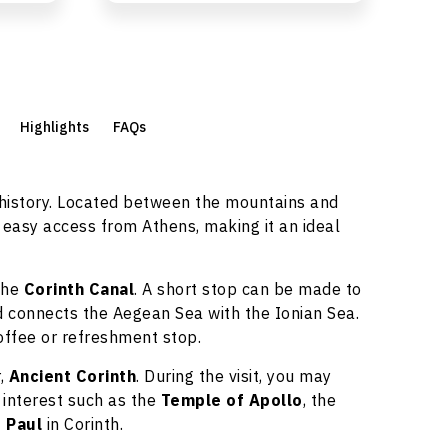
Highlights
FAQs
 history. Located between the mountains and
 easy access from Athens, making it an ideal
the
Corinth Canal
. A short stop can be made to
 connects the Aegean Sea with the Ionian Sea.
offee or refreshment stop.
r,
Ancient Corinth
. During the visit, you may
 interest such as the
Temple of Apollo
, the
. Paul
in Corinth.