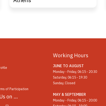
Athens
Working Hours
JUNE TO AUGUST
ofile
Monday - Friday, 06:15 - 20:30
Saturday, 06:15 - 19:30
Sunday, Closed
ms of Participation
MAY & SEPTEMBER
 Us on …
Monday - Friday, 06:15 - 20:00