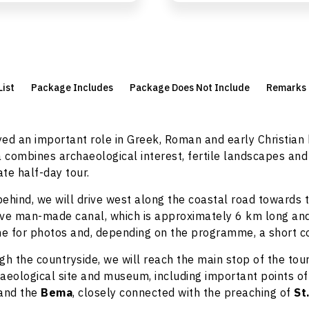
List
Package Includes
Package Does Not Include
Remarks
ed an important role in Greek, Roman and early Christian
a combines archaeological interest, fertile landscapes and
ate half-day tour.
ehind, we will drive west along the coastal road towards 
ive man-made canal, which is approximately 6 km long and
me for photos and, depending on the programme, a short c
gh the countryside, we will reach the main stop of the tou
aeological site and museum, including important points of
and the
Bema
, closely connected with the preaching of
St