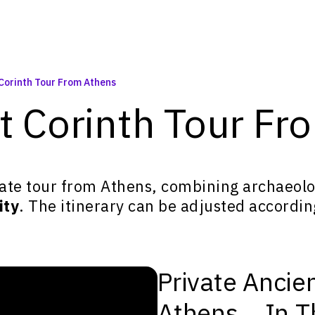
 Corinth Tour From Athens
nt Corinth Tour F
ate tour from Athens, combining archaeolog
ity
. The itinerary can be adjusted accordin
Private Ancie
Athens... In 