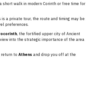
a short walk in modern Corinth or free time for
is is a private tour, the route and timing may be
vel preferences.
rocorinth
, the fortified upper city of Ancient
 view into the strategic importance of the area
l return to
Athens
and drop you off at the