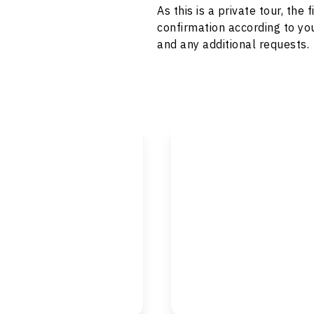
As this is a private tour, th
confirmation according to you
and any additional requests.