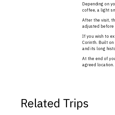
Depending on you
coffee, a light s
After the visit,
adjusted before 
If you wish to 
Corinth. Built o
and its long his
At the end of yo
agreed location.
Related Trips