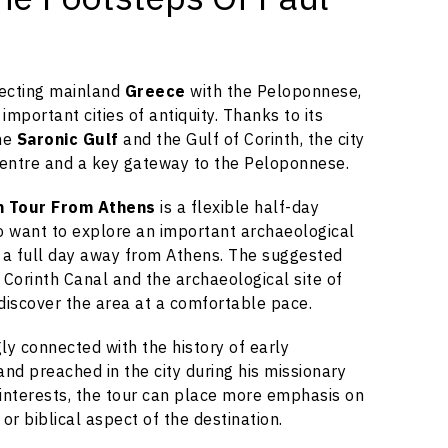
necting mainland
Greece
with the Peloponnese,
mportant cities of antiquity. Thanks to its
the
Saronic Gulf
and the Gulf of Corinth, the city
entre and a key gateway to the Peloponnese.
th Tour From Athens
is a flexible half-day
o want to explore an important archaeological
 a full day away from Athens. The suggested
e Corinth Canal and the archaeological site of
 discover the area at a comfortable pace.
gly connected with the history of early
d and preached in the city during his missionary
interests, the tour can place more emphasis on
 or biblical aspect of the destination.