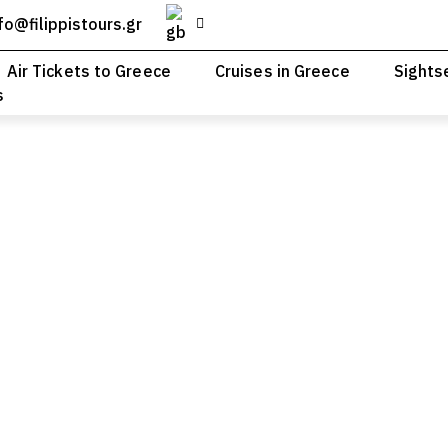
fo@filippistours.gr
Air Tickets to Greece
Cruises in Greece
Sights
s