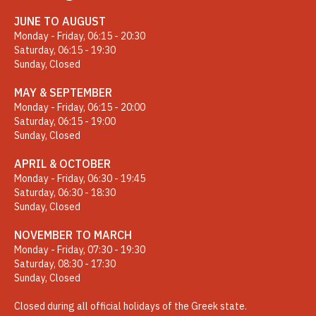
JUNE TO AUGUST
Monday - Friday, 06:15 - 20:30
Saturday, 06:15 - 19:30
Sunday, Closed
MAY & SEPTEMBER
Monday - Friday, 06:15 - 20:00
Saturday, 06:15 - 19:00
Sunday, Closed
APRIL & OCTOBER
Monday - Friday, 06:30 - 19:45
Saturday, 06:30 - 18:30
Sunday, Closed
NOVEMBER TO MARCH
Monday - Friday, 07:30 - 19:30
Saturday, 08:30 - 17:30
Sunday, Closed
Closed during all official holidays of the Greek state.