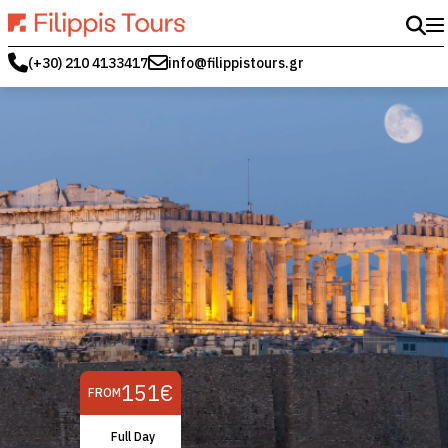
(+30) 210 4133417
info@filippistours.gr
151€
FROM
Full Day