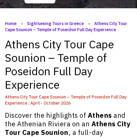
Home
›
Sightseeing Tours in Greece
›
Athens City Tour
Cape Sounion – Temple of Poseidon Full Day Experience
Athens City Tour Cape
Sounion – Temple of
Poseidon Full Day
Experience
Athens City Tour Cape Sounion – Temple of Poseidon Full Day
Experience : April - October 2026
Discover the highlights of
Athens
and
the Athenian Riviera on an
Athens City
Tour Cape Sounion
, a full-day