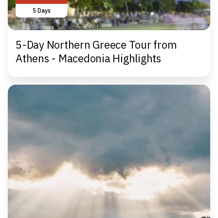
5 Days
5-Day Northern Greece Tour from
Athens - Macedonia Highlights