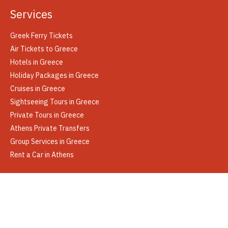
Services
Greek Ferry Tickets
Air Tickets to Greece
Hotels in Greece
Holiday Packages in Greece
Cruises in Greece
Sightseeing Tours in Greece
Private Tours in Greece
Athens Private Transfers
Group Services in Greece
Rent a Car in Athens