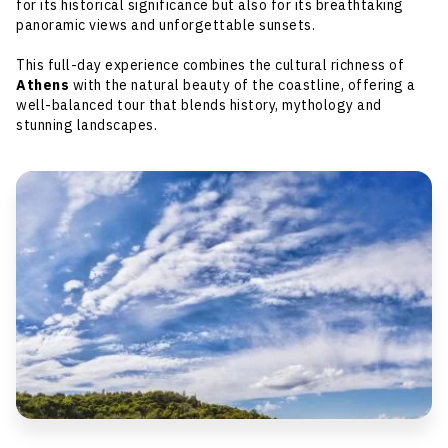
for its historical significance but also for its breathtaking
panoramic views and unforgettable sunsets.
This full-day experience combines the cultural richness of
Athens
with the natural beauty of the coastline, offering a
well-balanced tour that blends history, mythology and
stunning landscapes.