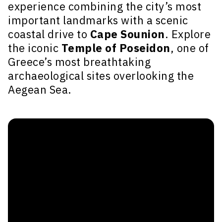
experience combining the city’s most
important landmarks with a scenic
coastal drive to
Cape Sounion
. Explore
the iconic
Temple of Poseidon
, one of
Greece’s most breathtaking
archaeological sites overlooking the
Aegean Sea.