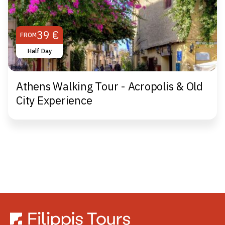
39 €
FROM
Half Day
Athens Walking Tour - Acropolis & Old
City Experience