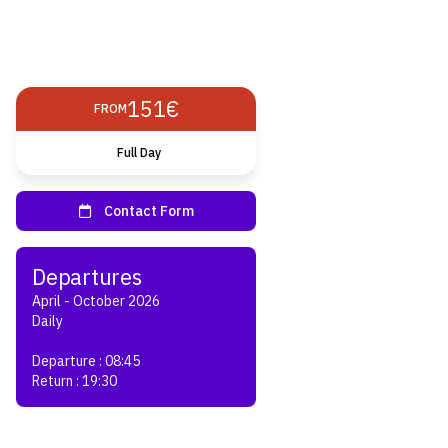
151€
FROM
Full Day
April - October 2026
Daily
Departure : 08:45
Return : 19:30