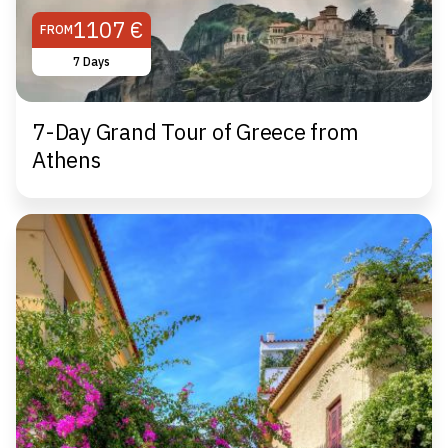
1107 €
FROM
7 Days
7-Day Grand Tour of Greece from
Athens