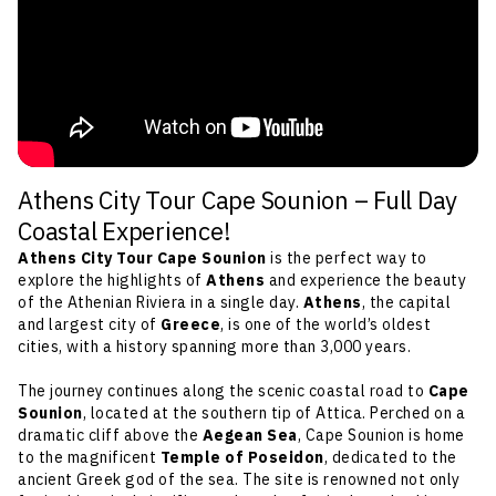
Athens City Tour Cape Sounion – Full Day
Coastal Experience!
Athens City Tour Cape Sounion
is the perfect way to
explore the highlights of
Athens
and experience the beauty
of the Athenian Riviera in a single day.
Athens
, the capital
and largest city of
Greece
, is one of the world’s oldest
cities, with a history spanning more than 3,000 years.
The journey continues along the scenic coastal road to
Cape
Sounion
, located at the southern tip of Attica. Perched on a
dramatic cliff above the
Aegean Sea
, Cape Sounion is home
to the magnificent
Temple of Poseidon
, dedicated to the
ancient Greek god of the sea. The site is renowned not only