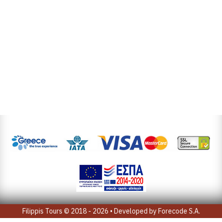
Filippis Tours © 2018 - 2026 • Developed by
Forecode S.A.