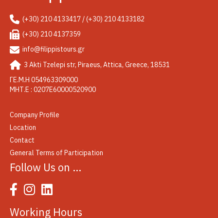
(+30) 210 4133417 / (+30) 210 4133182
(+30) 210 4137359
info@filippistours.gr
3 Akti Tzelepi str, Piraeus, Attica, Greece, 18531
ΓΕ.Μ.Η 054963309000
ΜΗΤ.Ε : 0207Ε60000520900
Company Profile
Location
Contact
General Terms of Participation
Follow Us on …
Working Hours