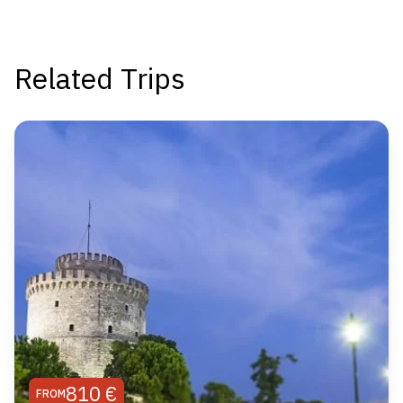
Related Trips
810 €
FROM