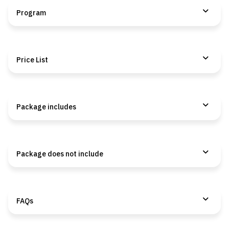
Program
Price List
Package includes
Package does not include
FAQs