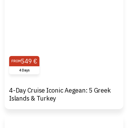
549 €
FROM
4 Days
4-Day Cruise Iconic Aegean: 5 Greek
Islands & Turkey