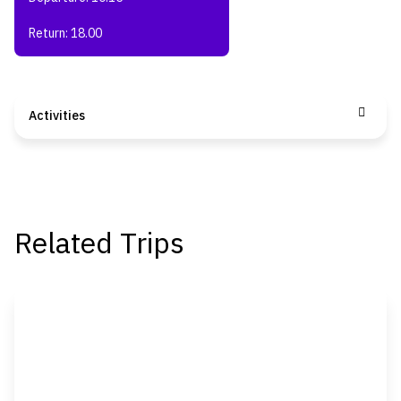
Return: 18.00
Activities
Related Trips