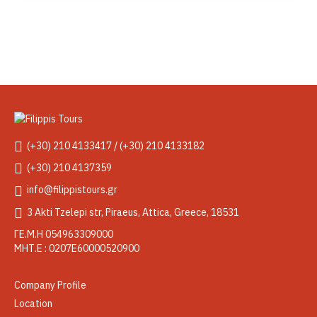
(+30) 210 4133417 / (+30) 210 4133182
(+30) 210 4137359
info@filippistours.gr
3 Akti Tzelepi str, Piraeus, Attica, Greece, 18531
ΓΕ.Μ.Η 054963309000
ΜΗΤ.Ε : 0207Ε60000520900
Company Profile
Location