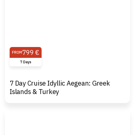
799 €
FROM
7 Days
7 Day Cruise Idyllic Aegean: Greek
Islands & Turkey