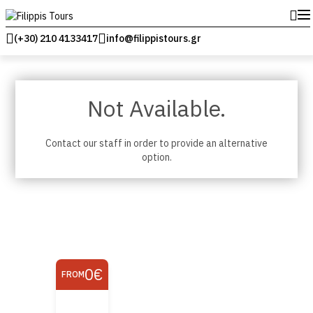
(+30) 210 4133417
info@filippistours.gr
Not Available.
Contact our staff in order to provide an alternative
option.
0€
FROM