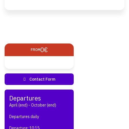
0€
FROM
April (end) - October (end)
Departures daily
Departure: 10.15