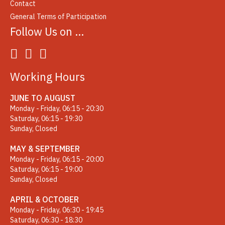
Contact
General Terms of Participation
Follow Us on …
Working Hours
JUNE TO AUGUST
Monday - Friday, 06:15 - 20:30
Saturday, 06:15 - 19:30
Sunday, Closed
MAY & SEPTEMBER
Monday - Friday, 06:15 - 20:00
Saturday, 06:15 - 19:00
Sunday, Closed
APRIL & OCTOBER
Monday - Friday, 06:30 - 19:45
Saturday, 06:30 - 18:30