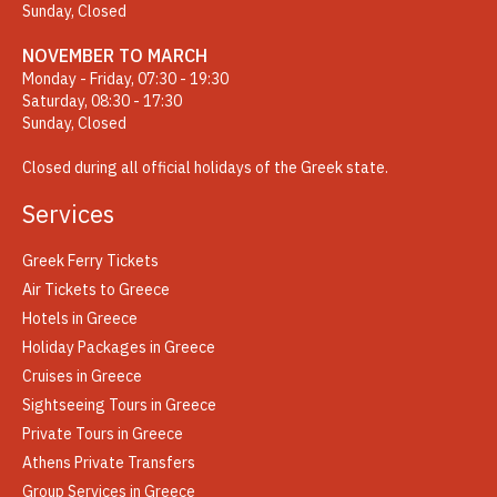
Sunday, Closed
NOVEMBER TO MARCH
Monday - Friday, 07:30 - 19:30
Saturday, 08:30 - 17:30
Sunday, Closed
Closed during all official holidays of the Greek state.
Services
Greek Ferry Tickets
Air Tickets to Greece
Hotels in Greece
Holiday Packages in Greece
Cruises in Greece
Sightseeing Tours in Greece
Private Tours in Greece
Athens Private Transfers
Group Services in Greece