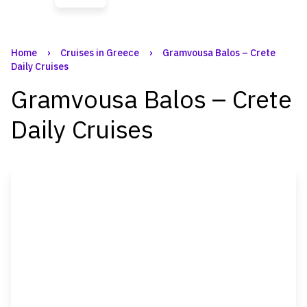
Home
›
Cruises in Greece
›
Gramvousa Balos – Crete
Daily Cruises
Gramvousa Balos – Crete
Daily Cruises