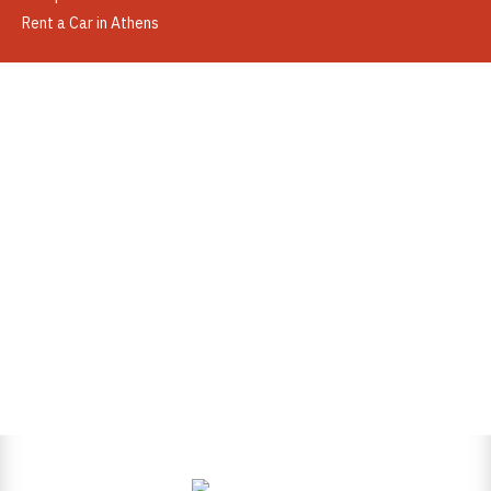
Rent a Car in Athens